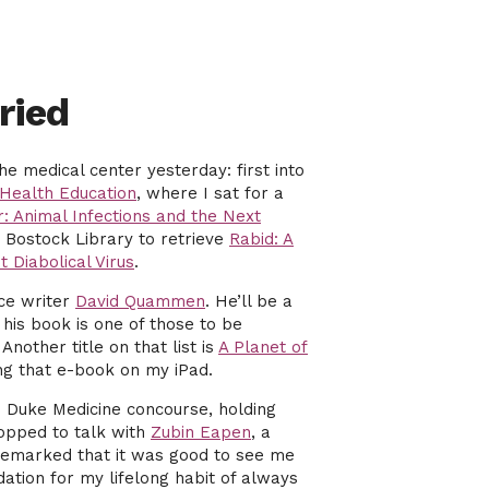
ried
he medical center yesterday: first into
Health Education
, where I sat for a
r: Animal Infections and the Next
 Bostock Library to retrieve
Rabid: A
t Diabolical Virus
.
nce writer
David Quammen
. He’ll be a
his book is one of those to be
. Another title on that list is
A Planet of
ing that e-book on my iPad.
 Duke Medicine concourse, holding
opped to talk with
Zubin Eapen
, a
e remarked that it was good to see me
dation for my lifelong habit of always