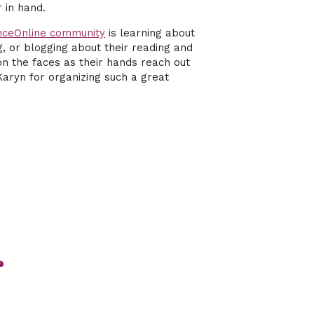
 in hand.
nceOnline community
is learning about
g, or blogging about their reading and
y on the faces as their hands reach out
Karyn for organizing such a great