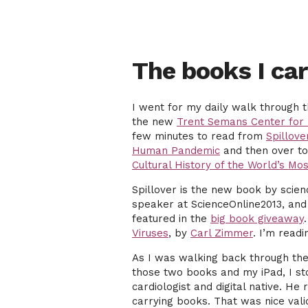
The books I car
I went for my daily walk through t
the new
Trent Semans Center for 
few minutes to read from
Spillove
Human Pandemic
and then over to
Cultural History of the World’s Mos
Spillover is the new book by scie
speaker at ScienceOnline2013, and 
featured in the
big book giveaway
Viruses
, by
Carl Zimmer
. I’m read
As I was walking back through the
those two books and my iPad, I st
cardiologist and digital native. H
carrying books. That was nice vali