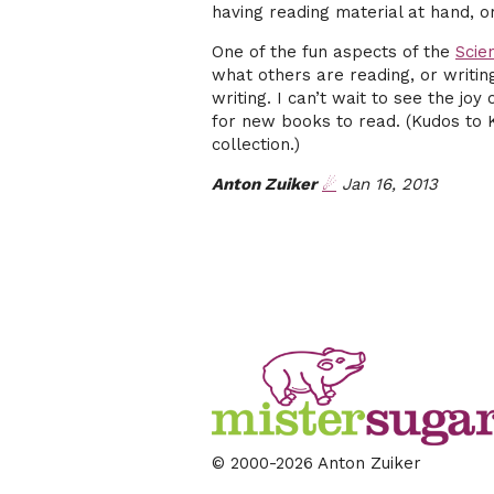
having reading material at hand, or
One of the fun aspects of the
Scie
what others are reading, or writin
writing. I can’t wait to see the jo
for new books to read. (Kudos to 
collection.)
Anton Zuiker
☄
Jan 16, 2013
© 2000
-2026 Anton Zuiker