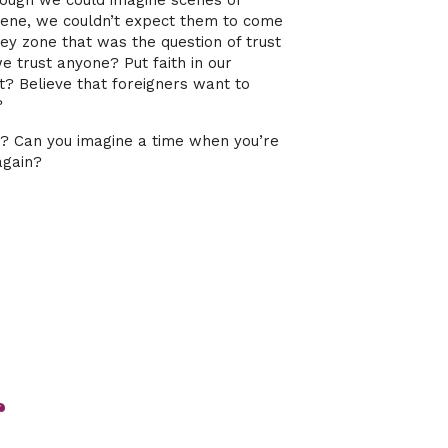
ough we could imagine scenes of
scene, we couldn’t expect them to come
ey zone that was the question of trust
 trust anyone? Put faith in our
t? Believe that foreigners want to
?
st? Can you imagine a time when you’re
again?