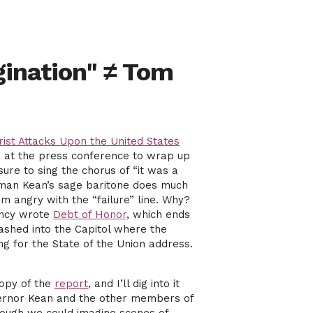
gination" ≠ Tom
ist Attacks Upon the United States
nd at the press conference to wrap up
re to sing the chorus of “it was a
irman Kean’s sage baritone does much
’m angry with the “failure” line. Why?
ancy wrote
Debt of Honor
, which ends
rashed into the Capitol where the
g for the State of the Union address.
copy of the
report
, and I’ll dig into it
Governor Kean and the other members of