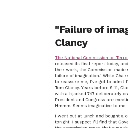
"Failure of ima
Clancy
The National Commission on Terror
released its final report today, a
their work, the Commission made su
failure of imagination.” While Cha
to reassure me, I’ve got to admit I
Tom Clancy. Years before 9-11, Cl
with a hijacked 747 deliberately c
President and Congress are meetin
Hmmm. Seems imaginative to me.
I went out at lunch and bought a 
tonight. I suspect I’ll find that 