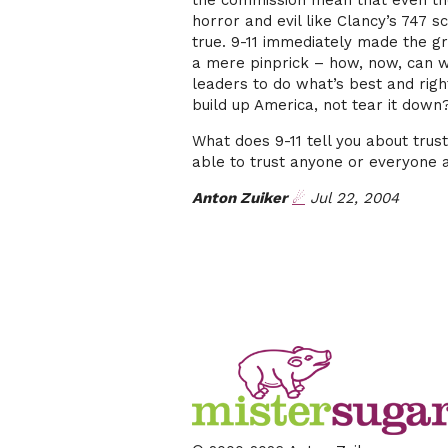
the commission mean that even th
horror and evil like Clancy’s 747 
true. 9-11 immediately made the gr
a mere pinprick – how, now, can we
leaders to do what’s best and righ
build up America, not tear it down
What does 9-11 tell you about tru
able to trust anyone or everyone 
Anton Zuiker
☄
Jul 22, 2004